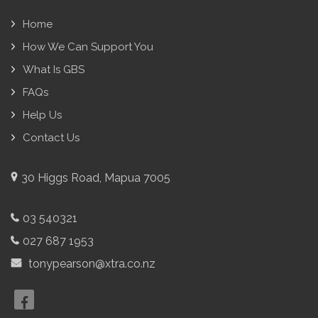
Home
How We Can Support You
What Is GBS
FAQs
Help Us
Contact Us
30 Higgs Road, Mapua 7005
03 540321
027 687 1953
tonypearson@xtra.co.nz