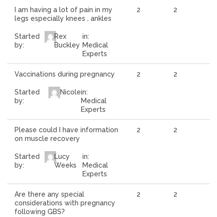
I am having a lot of pain in my
2
2
legs especially knees , ankles
Started
Rex
in:
by:
Buckley
Medical
Experts
Vaccinations during pregnancy
2
2
Started
Nicole
in:
by:
Medical
Experts
Please could I have information
2
2
on muscle recovery
Started
Lucy
in:
by:
Weeks
Medical
Experts
Are there any special
2
2
considerations with pregnancy
following GBS?