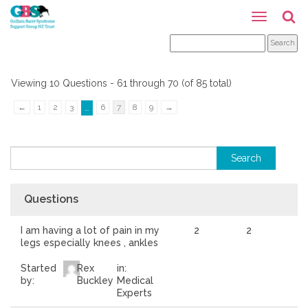
Viewing 10 Questions - 61 through 70 (of 85 total)
←
1
2
3
6
7
8
9
→
…
Questions
I am having a lot of pain in my
2
2
legs especially knees , ankles
Started
Rex
in:
by:
Buckley
Medical
Experts