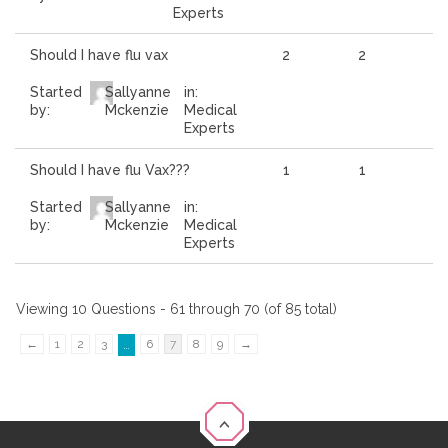
Experts
Should I have flu vax
2
2
Started
Sallyanne
in:
by:
Mckenzie
Medical
Experts
Should I have flu Vax???
1
1
Started
Sallyanne
in:
by:
Mckenzie
Medical
Experts
Viewing 10 Questions - 61 through 70 (of 85 total)
←
1
2
3
6
7
8
9
→
…