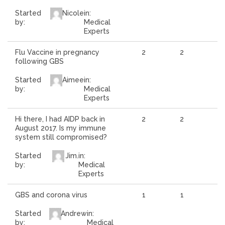
Started
Nicole
in:
by:
Medical
Experts
Flu Vaccine in pregnancy
2
2
following GBS
Started
Aimee
in:
by:
Medical
Experts
Hi there, I had AIDP back in
2
2
August 2017. Is my immune
system still compromised?
Started
Jim.
in:
by:
Medical
Experts
GBS and corona virus
1
1
Started
Andrew
in:
by:
Medical