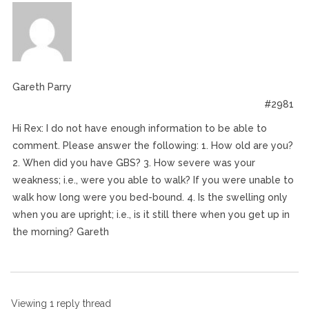
Gareth Parry
#2981
Hi Rex: I do not have enough information to be able to
comment. Please answer the following: 1. How old are you?
2. When did you have GBS? 3. How severe was your
weakness; i.e., were you able to walk? If you were unable to
walk how long were you bed-bound. 4. Is the swelling only
when you are upright; i.e., is it still there when you get up in
the morning? Gareth
Viewing 1 reply thread