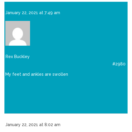
January 22, 2021 at 7:49 am
Rex Buckley
#2980
My feet and ankles are swollen
January 22, 2021 at 8:02 am