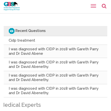
Recent Questions
Cidp treatment
I was diagnosed with CIDP in 2018 with Gareth Parry
and Dr David Abene
I was diagnosed with CIDP in 2018 with Gareth Parry
and Dr David Abenethy.
I was diagnosed with CIDP in 2018 with Gareth Parry
and Dr David Abenethy.
I was diagnosed with CIDP in 2018 with Gareth Parry
and Dr David Abenethy.
Medical Experts