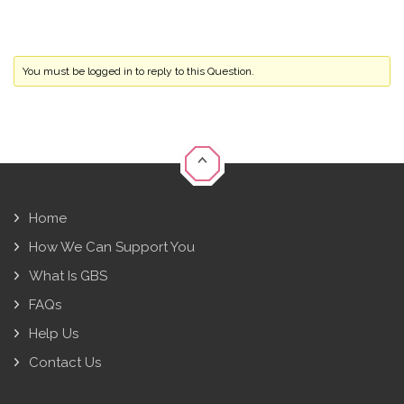
You must be logged in to reply to this Question.
Home
How We Can Support You
What Is GBS
FAQs
Help Us
Contact Us