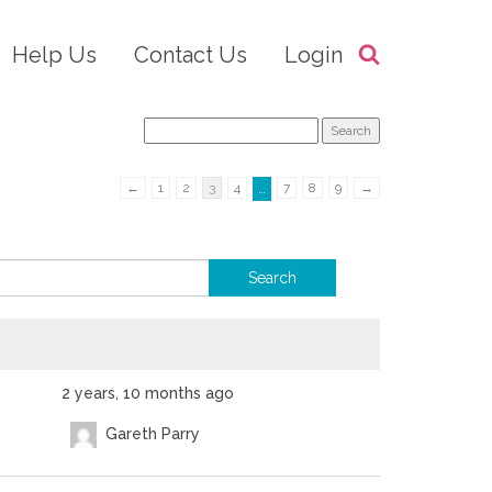
Help Us
Contact Us
Login
←
1
2
3
4
7
8
9
→
…
2 years, 10 months ago
Gareth Parry