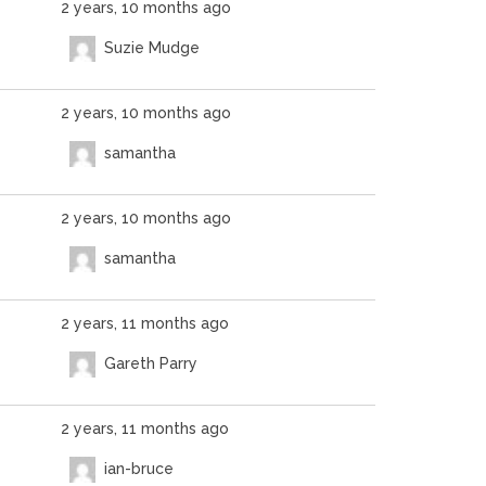
2 years, 10 months ago
Suzie Mudge
2 years, 10 months ago
samantha
2 years, 10 months ago
samantha
2 years, 11 months ago
Gareth Parry
2 years, 11 months ago
ian-bruce