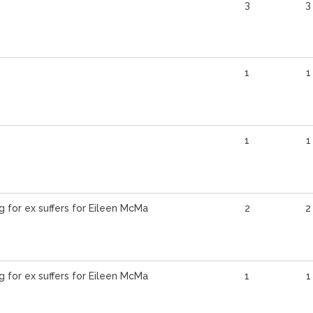
3
3
1
1
1
1
g for ex suffers for Eileen McMa
2
2
g for ex suffers for Eileen McMa
1
1