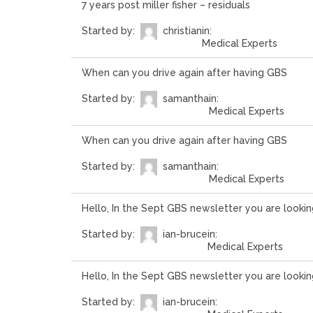
7 years post miller fisher – residuals
Started by:
christian
in:
Medical Experts
When can you drive again after having GBS
Started by:
samantha
in:
Medical Experts
When can you drive again after having GBS
Started by:
samantha
in:
Medical Experts
Hello, In the Sept GBS newsletter you are lookin
Started by:
ian-bruce
in:
Medical Experts
Hello, In the Sept GBS newsletter you are lookin
Started by:
ian-bruce
in: