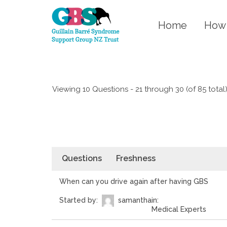
Home
How 
Viewing 10 Questions - 21 through 30 (of 85 total
Questions
Freshness
When can you drive again after having GBS
Started by:
samantha
in:
Medical Experts