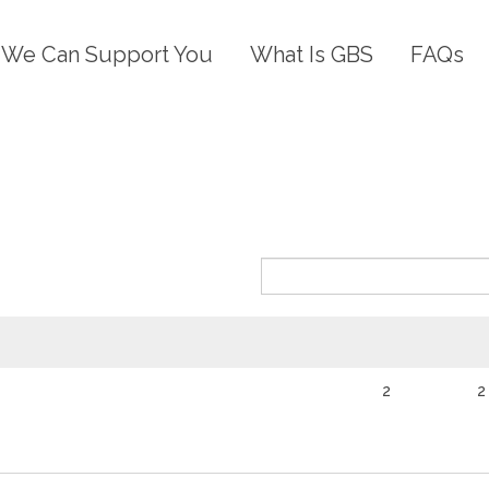
We Can Support You
What Is GBS
FAQs
)
2
2