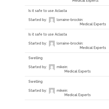
Medical Experts
Is it safe to use Aclasta
Started by:
lorraine-brock
in:
Medical Experts
Is it safe to use Aclasta
Started by:
lorraine-brock
in:
Medical Experts
Swelling
Started by:
mike
in:
Medical Experts
Swelling
Started by:
mike
in:
Medical Experts