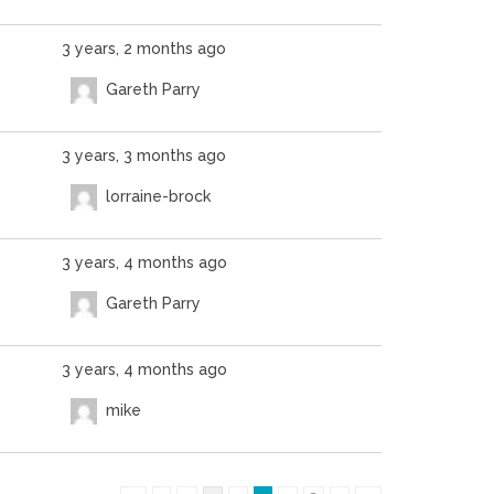
3 years, 2 months ago
Gareth Parry
3 years, 3 months ago
lorraine-brock
3 years, 4 months ago
Gareth Parry
3 years, 4 months ago
mike