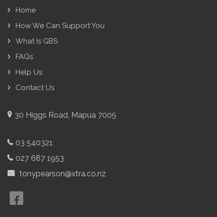
Home
How We Can Support You
What Is GBS
FAQs
Help Us
Contact Us
30 Higgs Road, Mapua 7005
03 540321
027 687 1953
tonypearson@xtra.co.nz