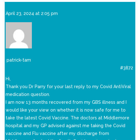
April 23, 2024 at 2:05 pm
patrick-tam
#3872
Hi,
Thank you Dr Parry for your last reply to my Covid AntiViral
medication question.
I am now 13 months recovered from my GBS illness and I
would like your view on whether it is now safe for me to
take the latest Covid Vaccine. The doctors at Middlemore
hospital and my GP advised against me taking the Covid
vaccine and Flu vaccine after my discharge from