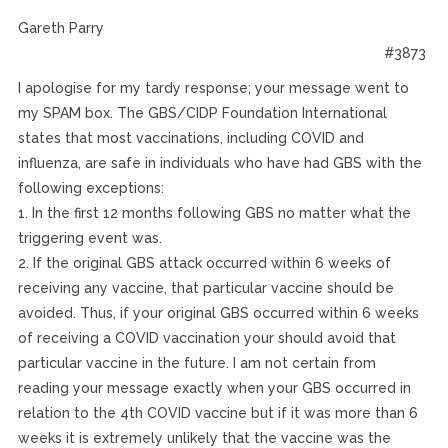
Gareth Parry
#3873
I apologise for my tardy response; your message went to
my SPAM box. The GBS/CIDP Foundation International
states that most vaccinations, including COVID and
influenza, are safe in individuals who have had GBS with the
following exceptions:
1. In the first 12 months following GBS no matter what the
triggering event was.
2. If the original GBS attack occurred within 6 weeks of
receiving any vaccine, that particular vaccine should be
avoided. Thus, if your original GBS occurred within 6 weeks
of receiving a COVID vaccination your should avoid that
particular vaccine in the future. I am not certain from
reading your message exactly when your GBS occurred in
relation to the 4th COVID vaccine but if it was more than 6
weeks it is extremely unlikely that the vaccine was the