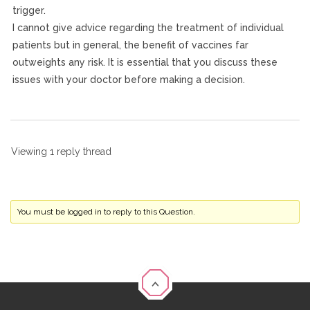
trigger.
I cannot give advice regarding the treatment of individual
patients but in general, the benefit of vaccines far
outweights any risk. It is essential that you discuss these
issues with your doctor before making a decision.
Viewing 1 reply thread
You must be logged in to reply to this Question.