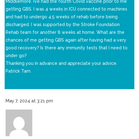
Middlemore. I’ve had the fourth Covid vaccine prior to me
getting GBS. I was 4 weeks in ICU connected to machines
and had to undergo 4.5 weeks of rehab before being
discharged. I was supported by the Stroke Foundation
Rehab team for another 8 weeks at home. What are the
chances of me getting GBS again after having had a very
good recovery? Is there any immunity tests that I need to
under go?
Thanking you in advance and appreciate your advice.
Patrick Tam.
May 7, 2024 at 3:21 pm