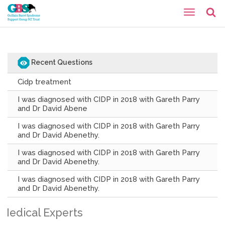
Recent Questions
Cidp treatment
I was diagnosed with CIDP in 2018 with Gareth Parry
and Dr David Abene
I was diagnosed with CIDP in 2018 with Gareth Parry
and Dr David Abenethy.
I was diagnosed with CIDP in 2018 with Gareth Parry
and Dr David Abenethy.
I was diagnosed with CIDP in 2018 with Gareth Parry
and Dr David Abenethy.
Medical Experts