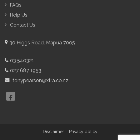
FAQs
Help Us
Contact Us
30 Higgs Road, Mapua 7005
03 540321
027 687 1953
tonypearson@xtra.co.nz
Disclaimer
Privacy policy