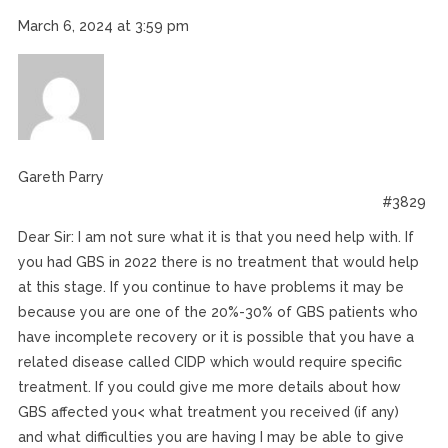
March 6, 2024 at 3:59 pm
Gareth Parry
#3829
Dear Sir: I am not sure what it is that you need help with. If
you had GBS in 2022 there is no treatment that would help
at this stage. If you continue to have problems it may be
because you are one of the 20%-30% of GBS patients who
have incomplete recovery or it is possible that you have a
related disease called CIDP which would require specific
treatment. If you could give me more details about how
GBS affected you< what treatment you received (if any)
and what difficulties you are having I may be able to give