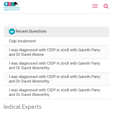
Recent Questions
Cidp treatment
I was diagnosed with CIDP in 2018 with Gareth Parry
and Dr David Abene
I was diagnosed with CIDP in 2018 with Gareth Parry
and Dr David Abenethy.
I was diagnosed with CIDP in 2018 with Gareth Parry
and Dr David Abenethy.
I was diagnosed with CIDP in 2018 with Gareth Parry
and Dr David Abenethy.
Medical Experts