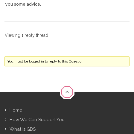
you some advice.
Viewing 1 reply thread
You must be logged in to reply to this Question.
Home
How We Can Support You
What Is GBS