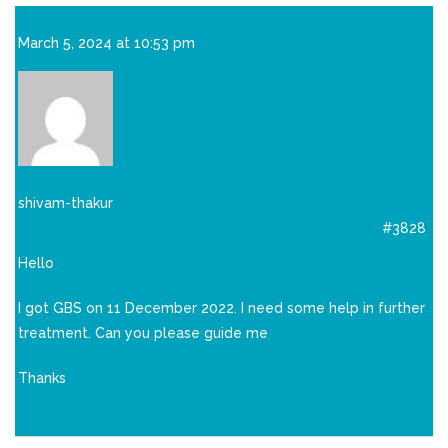
March 5, 2024 at 10:53 pm
shivam-thakur
#3828
Hello
I got GBS on 11 December 2022. I need some help in further
treatment. Can you please guide me
Thanks