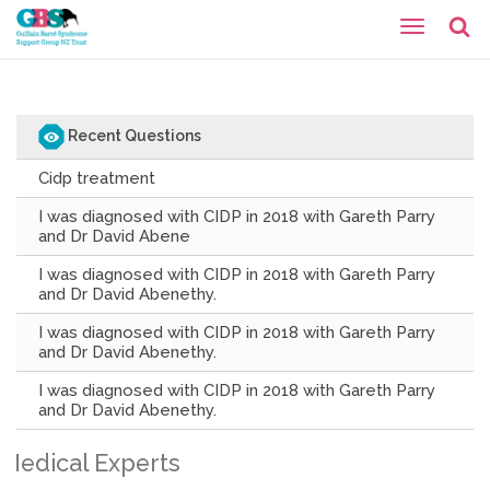
Recent Questions
Cidp treatment
I was diagnosed with CIDP in 2018 with Gareth Parry
and Dr David Abene
I was diagnosed with CIDP in 2018 with Gareth Parry
and Dr David Abenethy.
I was diagnosed with CIDP in 2018 with Gareth Parry
and Dr David Abenethy.
I was diagnosed with CIDP in 2018 with Gareth Parry
and Dr David Abenethy.
Medical Experts