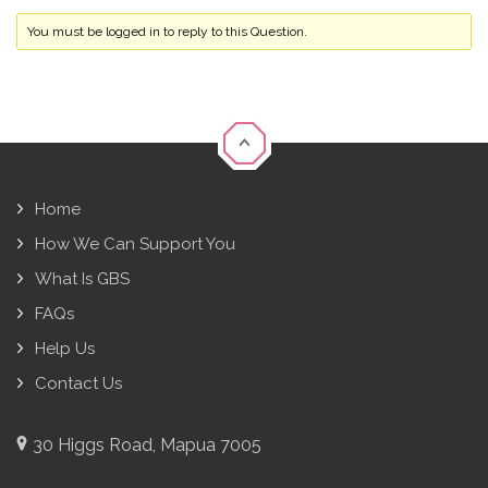
You must be logged in to reply to this Question.
Home
How We Can Support You
What Is GBS
FAQs
Help Us
Contact Us
30 Higgs Road, Mapua 7005