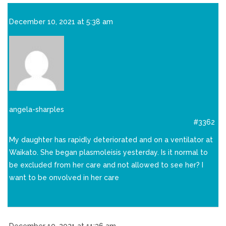
December 10, 2021 at 5:38 am
angela-sharples
#3362
My daughter has rapidly deteriorated and on a ventilator at
Waikato. She began plasmoleisis yesterday. Is it normal to
be excluded from her care and not allowed to see her? I
want to be onvolved in her care