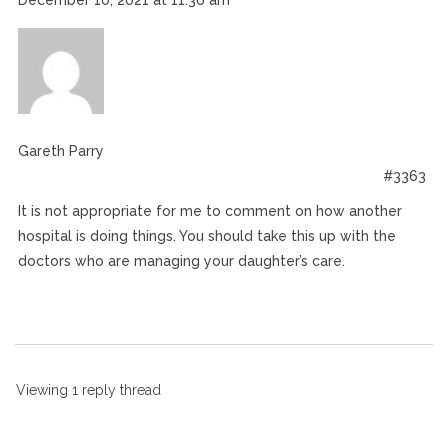
December 10, 2021 at 11:36 am
Gareth Parry
#3363
It is not appropriate for me to comment on how another
hospital is doing things. You should take this up with the
doctors who are managing your daughter’s care.
Viewing 1 reply thread