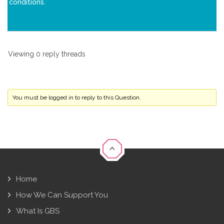
conditions.
Viewing 0 reply threads
You must be logged in to reply to this Question.
Home
How We Can Support You
What Is GBS