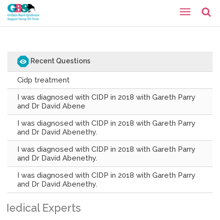
Recent Questions
Cidp treatment
I was diagnosed with CIDP in 2018 with Gareth Parry
and Dr David Abene
I was diagnosed with CIDP in 2018 with Gareth Parry
and Dr David Abenethy.
I was diagnosed with CIDP in 2018 with Gareth Parry
and Dr David Abenethy.
I was diagnosed with CIDP in 2018 with Gareth Parry
and Dr David Abenethy.
Medical Experts