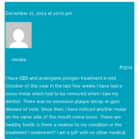
December 21, 2024 at 10:01 pm
renuka
#3974
I have GBS and undergone privigen treatment in mid
October of this year. In the last few weeks I have had a
loose molar which had to be removed when I saw my
dentist. There was no excessive plaque decay or gum
disease of note. Since then, I have noticed another molar
on the same side of the mouth come loose. These are
healthy teeth, is there a relation to my condition or the
treatment I underwent? I am a 52F with no other medical