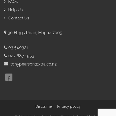
FAQs
Help Us
Contact Us
30 Higgs Road, Mapua 7005
03 540321
027 687 1953
tonypearson@xtra.co.nz
Disclaimer
Privacy policy