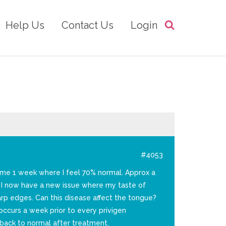
Help Us
Contact Us
Login
#4053
s me 1 week where I feel 70% normal. Approx a
t I now have a new issue where my taste of
arp edges. Can this disease affect the tongue?
ccurs a week prior to every privigen
back to normal after treatment.