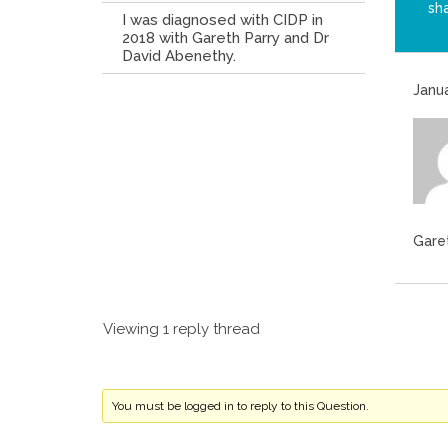
sh
I was diagnosed with CIDP in
2018 with Gareth Parry and Dr
David Abenethy.
Janua
Gare
Viewing 1 reply thread
You must be logged in to reply to this Question.