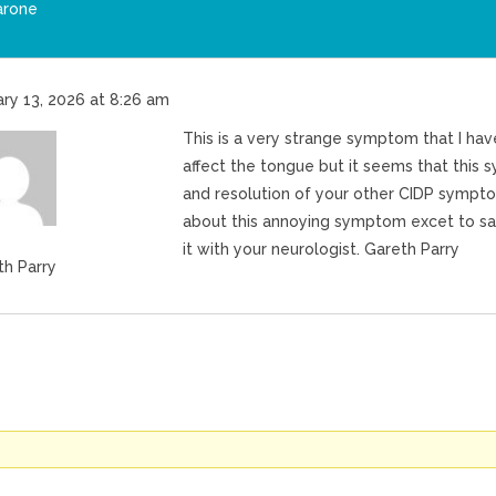
arone
ry 13, 2026 at 8:26 am
This is a very strange symptom that I ha
affect the tongue but it seems that thi
and resolution of your other CIDP symptom
about this annoying symptom excet to say 
it with your neurologist. Gareth Parry
th Parry