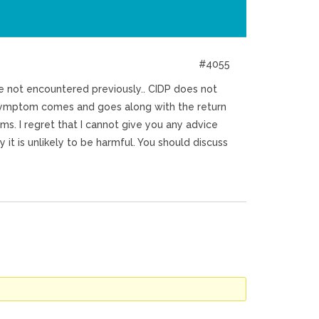
#4055
ve not encountered previously.. CIDP does not
s symptom comes and goes along with the return
s. I regret that I cannot give you any advice
it is unlikely to be harmful. You should discuss