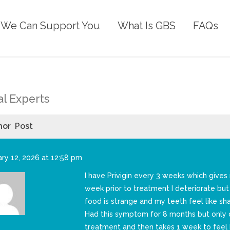
We Can Support You
What Is GBS
FAQs
l Experts
hor
Post
ry 12, 2026 at 12:58 pm
I have Privigin every 3 weeks which give
week prior to treatment I deteriorate bu
food is strange and my teeth feel like sh
Had this symptom for 8 months but only o
treatment and then takes 1 week to feel 