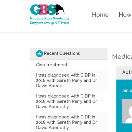
Home
How 
Recent Questions
Medica
Cidp treatment
Aut
I was diagnosed with CIDP in
2018 with Gareth Parry and Dr
David Abene
Janua
I was diagnosed with CIDP in
2018 with Gareth Parry and Dr
David Abenethy.
I was diagnosed with CIDP in
2018 with Gareth Parry and Dr
David Abenethy.