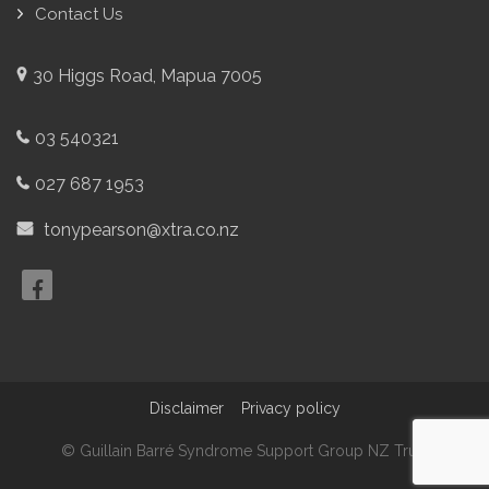
Contact Us
30 Higgs Road, Mapua 7005
03 540321
027 687 1953
tonypearson@xtra.co.nz
Disclaimer
Privacy policy
© Guillain Barré Syndrome Support Group NZ Trust