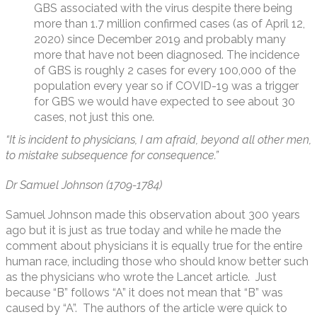
GBS associated with the virus despite there being
more than 1.7 million confirmed cases (as of April 12,
2020) since December 2019 and probably many
more that have not been diagnosed. The incidence
of GBS is roughly 2 cases for every 100,000 of the
population every year so if COVID-19 was a trigger
for GBS we would have expected to see about 30
cases, not just this one.
“It is incident to physicians, I am afraid, beyond all other men,
to mistake subsequence for consequence.”
Dr Samuel Johnson (1709-1784)
Samuel Johnson made this observation about 300 years
ago but it is just as true today and while he made the
comment about physicians it is equally true for the entire
human race, including those who should know better such
as the physicians who wrote the Lancet article. Just
because “B” follows “A” it does not mean that “B” was
caused by “A”. The authors of the article were quick to