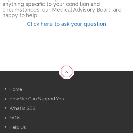
anything specific to your condition and
circumstances, our Medical Advisory Board are
happy to help.
Click here to ask your question
Home
How We Can Support You
What Is GBS
FAQs
Help Us