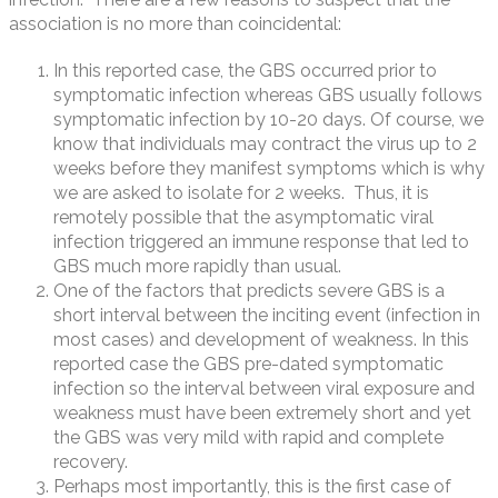
association is no more than coincidental:
In this reported case, the GBS occurred prior to
symptomatic infection whereas GBS usually follows
symptomatic infection by 10-20 days. Of course, we
know that individuals may contract the virus up to 2
weeks before they manifest symptoms which is why
we are asked to isolate for 2 weeks. Thus, it is
remotely possible that the asymptomatic viral
infection triggered an immune response that led to
GBS much more rapidly than usual.
One of the factors that predicts severe GBS is a
short interval between the inciting event (infection in
most cases) and development of weakness. In this
reported case the GBS pre-dated symptomatic
infection so the interval between viral exposure and
weakness must have been extremely short and yet
the GBS was very mild with rapid and complete
recovery.
Perhaps most importantly, this is the first case of