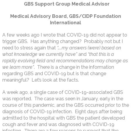
GBS Support Group Medical Advisor
Medical Advisory Board, GBS/CIDP Foundation
International
A few weeks ago I wrote that COVID-19 did not appear to
trigger GBS. Has anything changed? Probably not but I
need to stress again that
“…..my answers (were) based on
what knowledge we currently have”
and
“that this is a
rapidly evolving field and recommendations may change as
we learn more”
. There is a change in the information
regarding GBS and COVID-19 but is that change
meaningful? Let’s look at the facts.
A week ago, a single case of COVID-19-associated GBS
was reported. The case was seen in January, early in the
course of this pandemic, and the GBS occurred prior to the
diagnosis of COVID-19 infection. Eight days after being
admitted to the hospital with GBS the patient developed
cough and fever and was diagnosed with COVID-19
infection. There are a few reasons to suspect that the