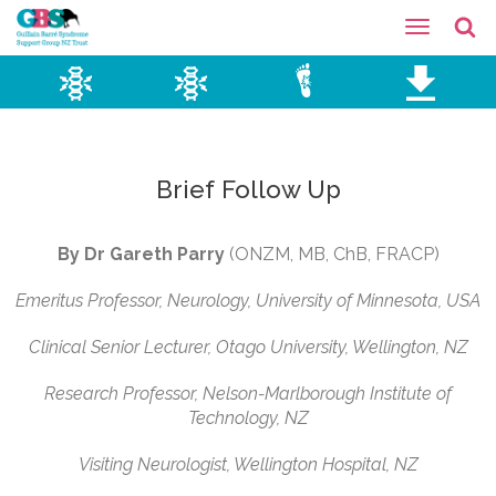
Brief Follow Up
By Dr Gareth
Parry
(ONZM, MB, ChB, FRACP)
Emeritus Professor, Neurology, University of Minnesota, USA
Clinical Senior Lecturer, Otago University, Wellington, NZ
Research Professor, Nelson-Marlborough Institute of
Technology, NZ
Visiting Neurologist, Wellington Hospital, NZ