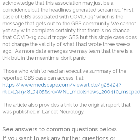
acknowledge that this association may just be a
coincidence but the headlines generated screamed “First
case of GBS associated with COVID-19” which is the
message that gets out to the GBS community. We cannot
yet say with complete certainty that there is no chance
that COVID-19 could trigger GBS but this single case does
not change the validity of what I had wrote three weeks
ago. As more data emerges we may learn that there is a
link but, in the meantime, don’t panic.
Those who wish to read an executive summary of the
reported GBS case can access it at:
https://www.medscape.com/viewarticle/928424?
nlid=134948_3405&src=WNL_mdplsnews_200410_mscpedi
The article also provides a link to the original report that
was published in Lancet Neurology.
See answers to common questions below.
If you want to ask any further questions or