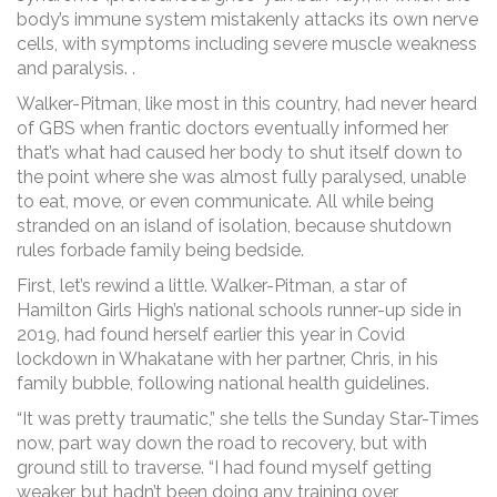
body’s immune system mistakenly attacks its own nerve
cells, with symptoms including severe muscle weakness
and paralysis. .
Walker-Pitman, like most in this country, had never heard
of GBS when frantic doctors eventually informed her
that’s what had caused her body to shut itself down to
the point where she was almost fully paralysed, unable
to eat, move, or even communicate. All while being
stranded on an island of isolation, because shutdown
rules forbade family being bedside.
First, let’s rewind a little. Walker-Pitman, a star of
Hamilton Girls High’s national schools runner-up side in
2019, had found herself earlier this year in Covid
lockdown in Whakatane with her partner, Chris, in his
family bubble, following national health guidelines.
“It was pretty traumatic,” she tells the Sunday Star-Times
now, part way down the road to recovery, but with
ground still to traverse. “I had found myself getting
weaker, but hadn’t been doing any training over