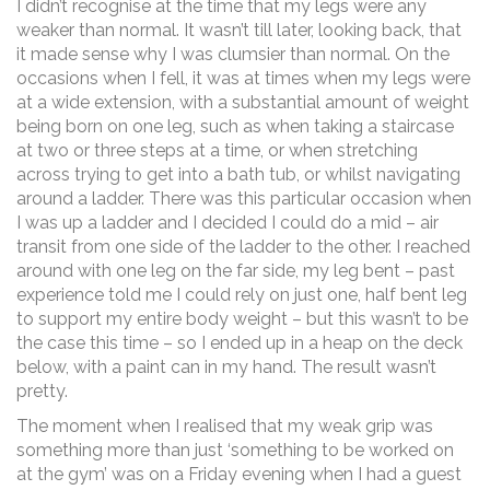
I didn’t recognise at the time that my legs were any
weaker than normal. It wasn’t till later, looking back, that
it made sense why I was clumsier than normal. On the
occasions when I fell, it was at times when my legs were
at a wide extension, with a substantial amount of weight
being born on one leg, such as when taking a staircase
at two or three steps at a time, or when stretching
across trying to get into a bath tub, or whilst navigating
around a ladder. There was this particular occasion when
I was up a ladder and I decided I could do a mid – air
transit from one side of the ladder to the other. I reached
around with one leg on the far side, my leg bent – past
experience told me I could rely on just one, half bent leg
to support my entire body weight – but this wasn’t to be
the case this time – so I ended up in a heap on the deck
below, with a paint can in my hand. The result wasn’t
pretty.
The moment when I realised that my weak grip was
something more than just ‘something to be worked on
at the gym’ was on a Friday evening when I had a guest