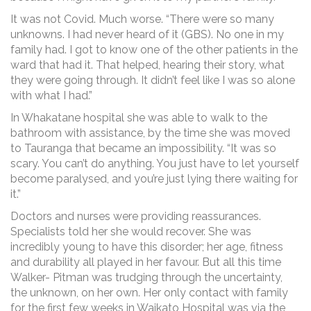
It was not Covid. Much worse. “There were so many
unknowns. I had never heard of it (GBS). No one in my
family had. I got to know one of the other patients in the
ward that had it. That helped, hearing their story, what
they were going through. It didn’t feel like I was so alone
with what I had.”
In Whakatane hospital she was able to walk to the
bathroom with assistance, by the time she was moved
to Tauranga that became an impossibility. “It was so
scary. You can’t do anything. You just have to let yourself
become paralysed, and you’re just lying there waiting for
it.”
Doctors and nurses were providing reassurances.
Specialists told her she would recover. She was
incredibly young to have this disorder; her age, fitness
and durability all played in her favour. But all this time
Walker- Pitman was trudging through the uncertainty,
the unknown, on her own. Her only contact with family
for the first few weeks in Waikato Hospital was via the