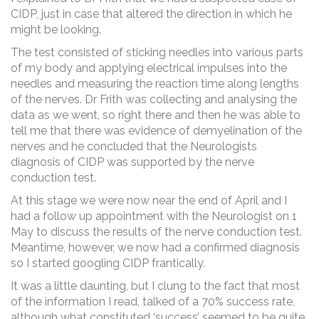
CIDP, just in case that altered the direction in which he
might be looking.
The test consisted of sticking needles into various parts
of my body and applying electrical impulses into the
needles and measuring the reaction time along lengths
of the nerves. Dr Frith was collecting and analysing the
data as we went, so right there and then he was able to
tell me that there was evidence of demyelination of the
nerves and he concluded that the Neurologists
diagnosis of CIDP was supported by the nerve
conduction test.
At this stage we were now near the end of April and I
had a follow up appointment with the Neurologist on 1
May to discuss the results of the nerve conduction test.
Meantime, however, we now had a confirmed diagnosis
so I started googling CIDP frantically.
It was a little daunting, but I clung to the fact that most
of the information I read, talked of a 70% success rate,
although what constituted ‘success’ seemed to be quite