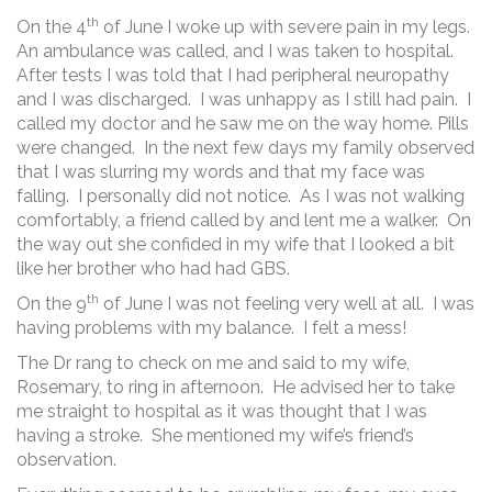
th
On the 4
of June I woke up with severe pain in my legs.
An ambulance was called, and I was taken to hospital.
After tests I was told that I had peripheral neuropathy
and I was discharged. I was unhappy as I still had pain. I
called my doctor and he saw me on the way home. Pills
were changed. In the next few days my family observed
that I was slurring my words and that my face was
falling. I personally did not notice. As I was not walking
comfortably, a friend called by and lent me a walker. On
the way out she confided in my wife that I looked a bit
like her brother who had had GBS.
th
On the 9
of June I was not feeling very well at all. I was
having problems with my balance. I felt a mess!
The Dr rang to check on me and said to my wife,
Rosemary, to ring in afternoon. He advised her to take
me straight to hospital as it was thought that I was
having a stroke. She mentioned my wife’s friend’s
observation.