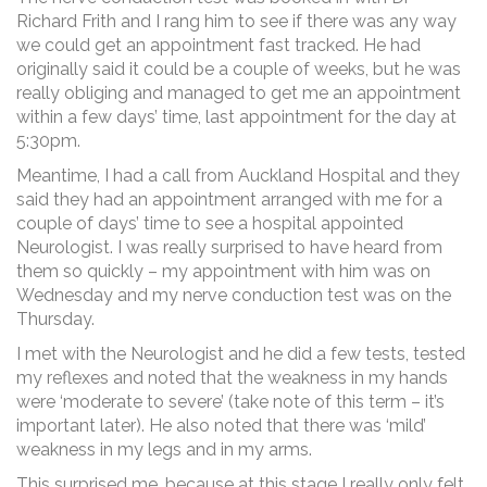
Richard Frith and I rang him to see if there was any way
we could get an appointment fast tracked. He had
originally said it could be a couple of weeks, but he was
really obliging and managed to get me an appointment
within a few days’ time, last appointment for the day at
5:30pm.
Meantime, I had a call from Auckland Hospital and they
said they had an appointment arranged with me for a
couple of days’ time to see a hospital appointed
Neurologist. I was really surprised to have heard from
them so quickly – my appointment with him was on
Wednesday and my nerve conduction test was on the
Thursday.
I met with the Neurologist and he did a few tests, tested
my reflexes and noted that the weakness in my hands
were ‘moderate to severe’ (take note of this term – it’s
important later). He also noted that there was ‘mild’
weakness in my legs and in my arms.
This surprised me, because at this stage I really only felt