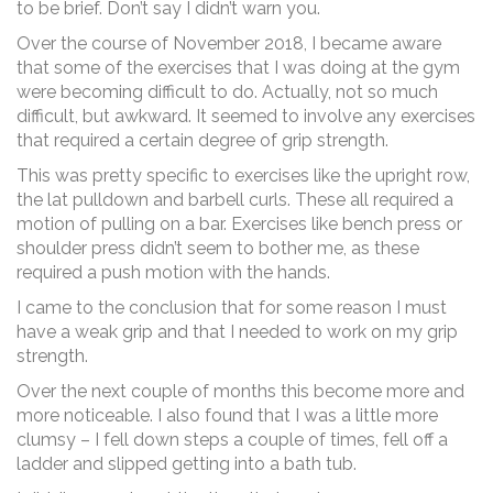
to be brief. Don’t say I didn’t warn you.
Over the course of November 2018, I became aware
that some of the exercises that I was doing at the gym
were becoming difficult to do. Actually, not so much
difficult, but awkward. It seemed to involve any exercises
that required a certain degree of grip strength.
This was pretty specific to exercises like the upright row,
the lat pulldown and barbell curls. These all required a
motion of pulling on a bar. Exercises like bench press or
shoulder press didn’t seem to bother me, as these
required a push motion with the hands.
I came to the conclusion that for some reason I must
have a weak grip and that I needed to work on my grip
strength.
Over the next couple of months this become more and
more noticeable. I also found that I was a little more
clumsy – I fell down steps a couple of times, fell off a
ladder and slipped getting into a bath tub.