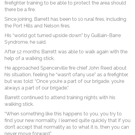
firefighter training to be able to protect the area should
there be a fire.
Since joining, Barrett has been to 10 rural fires, including
the Port Hills and Nelson fires.
His “world got turned upside down” by Guillain-Barre
Syndrome, he said.
After 12 months Barrett was able to walk again with the
help of a walking stick.
He approached Spencerville fire chief John Reed about
his situation, feeling he “wasn’t ofany use” as a firefighter,
but was told: “Once you’re a part of our brigade, you’re
always a part of our brigade.”
Barrett continued to attend training nights with his
walking stick.
“When something like this happens to you, you try to
find your new normality. I learned quite quickly that if you
don’t accept that normality as to what it is, then you can
never move forward.”