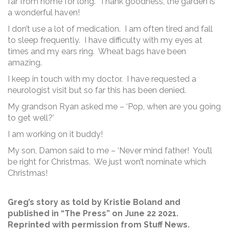
far from home for long. Thank goodness, the garden is
a wonderful haven!
I don’t use a lot of medication. I am often tired and fall
to sleep frequently. I have difficulty with my eyes at
times and my ears ring. Wheat bags have been
amazing.
I keep in touch with my doctor. I have requested a
neurologist visit but so far this has been denied.
My grandson Ryan asked me – ‘Pop, when are you going
to get well?’
I am working on it buddy!
My son, Damon said to me – ‘Never mind father! You’ll
be right for Christmas. We just won’t nominate which
Christmas!
Greg’s story as told by Kristie Boland and
published in “The Press” on June 22 2021.
Reprinted with permission from Stuff News.