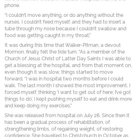
phone.
“I couldn’t move anything, or do anything without the
nurses. I couldn’t feed myself, and they had to insert a
tube through my nose because I couldn’t swallow and
food was getting caught in my throat.”
It was during this time that Walker-Pitman, a devout
Mormon, finally felt the tide turn. “As a member of the
Church of Jesus Christ of Latter Day Saints I was able to
get a blessing at the hospital, and from that moment on,
even though it was slow, things started to move
forward. “I was in hospital two months before I could
walk. The last month I showed the most improvement. I
forced myself, thinking ‘I want to get out of here; I’ve got
things to do’. I kept pushing myself to eat and drink more
and keep doing my exercises.”
She was released from hospital on July 28. Since then it
has been a gradual process of rehabilitation, of
strengthening limbs, of regaining weight, of restoring
confidence. She travelled to Christchurch in October as