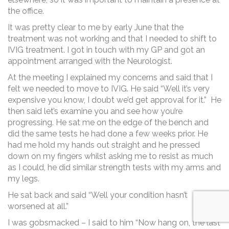
the office.
It was pretty clear to me by early June that the
treatment was not working and that I needed to shift to
IVIG treatment. I got in touch with my GP and got an
appointment arranged with the Neurologist.
At the meeting I explained my concerns and said that I
felt we needed to move to IVIG. He said “Well it’s very
expensive you know, I doubt we’d get approval for it.” He
then said let’s examine you and see how you’re
progressing. He sat me on the edge of the bench and
did the same tests he had done a few weeks prior. He
had me hold my hands out straight and he pressed
down on my fingers whilst asking me to resist as much
as I could, he did similar strength tests with my arms and
my legs.
He sat back and said “Well your condition hasn’t
worsened at all.”
I was gobsmacked – I said to him “Now hang on, the last