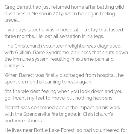
Greg Barrett had just returned home after battling wild
bush fires in Nelson in 2019 when he began feeling
unwell.
Two days later, he was in hospital – a stay that lasted
three months. He lost all sensation in his legs.
The Christchurch volunteer firefighter was diagnosed
with Guillain-Barre Syndrome, an illness that shuts down
the immune system, resulting in extreme pain and
paralysis.
When Barrett was finally discharged from hospital , he
spent six months learning to walk again.
“It’s the wierdest feeling when you look down and you
go, I want my feet to move, but nothing happens.”
Barrett was concerned about the impact on his work
with the Spencerville fire brigade, in Christchurch’s
northern suburbs.
He lives near Bottle Lake Forest, so had volunteered for