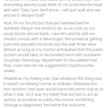
everything else he could think of. He scratched his head
and said, “Gee, I just don’t know – let’s just wait and see,
and let it ‘declare’ itself”
Now, I’m no Doctor, but that just seemed like the
dumbest thing in the world to do, so as soon as my
usual doctor arrived back, I saw him and he said we
should consult with a Neurologist. We looked at getting
a private specialist involved, but the wait times were
almost as long as my Doctor anticipated that the public
system would take, so he booked me in with Auckland
Hospitals Neurology department for the earliest that
they could see me. He suggested it could be a few
weeks.
Meantime, my feeling was, that whatever this thing was,
it wasn’t something normal or ordinary, otherwise the
two doctors I had seen would have had some clue as to
what it was. So it was my belief that we had to act as
quickly as possible as surely the sooner something
‘strange’ is diagnosed, the better the outcome.