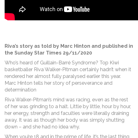
Riva’s story as told by Marc Hinton and published in
the Sunday Star Times 29/11/2020
Who’s heard of Guillain-Barré Syndrome? Top Kiwi
basketballer Riva Walker-Pitman certainly hadn’t when it
rendered her almost fully paralysed earlier this year.
Marc Hinton tells her story of perseverance and
determination
Riva Walker-Pitman’s mind was racing, even as the rest
of her was grinding to a halt. Little by little, hour by hour,
her energy, strength and faculties were literally draining
away. It was as though her body was simply shutting
down – and she had no idea why.
When you’re 18 and in the prime of life, it’s the last thing