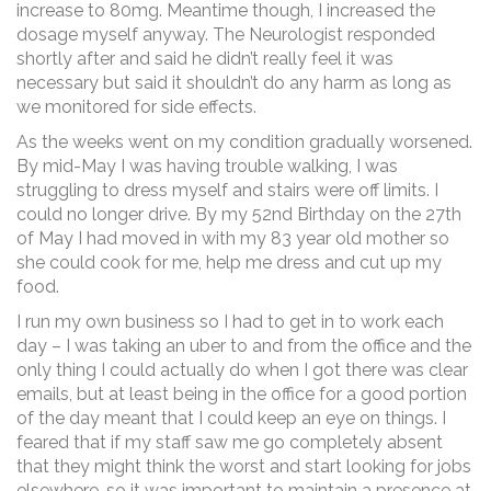
increase to 80mg. Meantime though, I increased the
dosage myself anyway. The Neurologist responded
shortly after and said he didn’t really feel it was
necessary but said it shouldn’t do any harm as long as
we monitored for side effects.
As the weeks went on my condition gradually worsened.
By mid-May I was having trouble walking, I was
struggling to dress myself and stairs were off limits. I
could no longer drive. By my 52nd Birthday on the 27th
of May I had moved in with my 83 year old mother so
she could cook for me, help me dress and cut up my
food.
I run my own business so I had to get in to work each
day – I was taking an uber to and from the office and the
only thing I could actually do when I got there was clear
emails, but at least being in the office for a good portion
of the day meant that I could keep an eye on things. I
feared that if my staff saw me go completely absent
that they might think the worst and start looking for jobs
elsewhere, so it was important to maintain a presence at