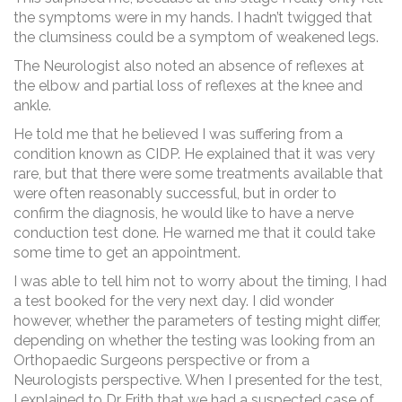
the symptoms were in my hands. I hadn’t twigged that
the clumsiness could be a symptom of weakened legs.
The Neurologist also noted an absence of reflexes at
the elbow and partial loss of reflexes at the knee and
ankle.
He told me that he believed I was suffering from a
condition known as CIDP. He explained that it was very
rare, but that there were some treatments available that
were often reasonably successful, but in order to
confirm the diagnosis, he would like to have a nerve
conduction test done. He warned me that it could take
some time to get an appointment.
I was able to tell him not to worry about the timing, I had
a test booked for the very next day. I did wonder
however, whether the parameters of testing might differ,
depending on whether the testing was looking from an
Orthopaedic Surgeons perspective or from a
Neurologists perspective. When I presented for the test,
I explained to Dr Frith that we had a suspected case of