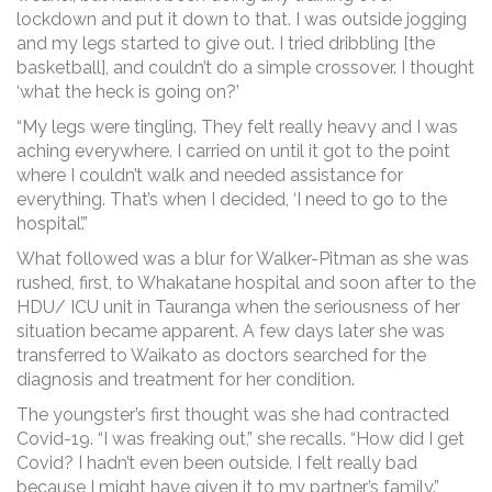
lockdown and put it down to that. I was outside jogging
and my legs started to give out. I tried dribbling [the
basketball], and couldn’t do a simple crossover. I thought
‘what the heck is going on?’
“My legs were tingling. They felt really heavy and I was
aching everywhere. I carried on until it got to the point
where I couldn’t walk and needed assistance for
everything. That’s when I decided, ‘I need to go to the
hospital’.”
What followed was a blur for Walker-Pitman as she was
rushed, first, to Whakatane hospital and soon after to the
HDU/ ICU unit in Tauranga when the seriousness of her
situation became apparent. A few days later she was
transferred to Waikato as doctors searched for the
diagnosis and treatment for her condition.
The youngster’s first thought was she had contracted
Covid-19. “I was freaking out,” she recalls. “How did I get
Covid? I hadn’t even been outside. I felt really bad
because I might have given it to my partner’s family.”