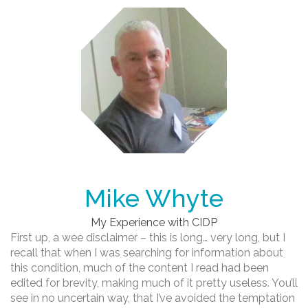
Mike Whyte
My Experience with CIDP
First up, a wee disclaimer – this is long… very long, but I
recall that when I was searching for information about
this condition, much of the content I read had been
edited for brevity, making much of it pretty useless. You’ll
see in no uncertain way, that I’ve avoided the temptation