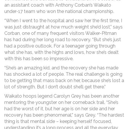
an assistant coach with Anthony Corban’s Waikato
under-17 team who won the national championship.
“When I went to the hospital and saw her the first time, I
was just distraught at how much weight she’d lost,” says
Corban, one of many frequent visitors Walker-Pitman
has had during her long road to recovery. “But she’s just
had a positive outlook. For a teenager going through
what she has, with the highs and lows, how she’s dealt
with this has been so impressive.
“She’s an amazing kid, and the recovery she has made
has shocked a lot of people. The real challenge is going
to be getting that mass back on her, because she’s lost a
lot of strength. But I don’t doubt she’ll get there.”
Waikato hoops legend Carolyn Grey has been another
mentoring the youngster on her comeback trail. “She’s
had the worst of it, but her age is on her side and her
recovery has been phenomenal,” says Grey. “The hardest
thing is that mental side – keeping herself focused,
understanding it’s a long process and all the everyday