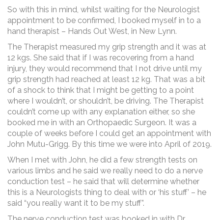
So with this in mind, whilst waiting for the Neurologist
appointment to be confirmed, I booked myself in to a
hand therapist – Hands Out West, in New Lynn.
The Therapist measured my grip strength and it was at
12 kgs. She said that if I was recovering from a hand
injury, they would recommend that I not drive until my
grip strength had reached at least 12 kg. That was a bit
of a shock to think that I might be getting to a point
where I wouldn’t, or shouldn’t, be driving. The Therapist
couldn’t come up with any explanation either, so she
booked me in with an Orthopaedic Surgeon. It was a
couple of weeks before I could get an appointment with
John Mutu-Grigg. By this time we were into April of 2019.
When I met with John, he did a few strength tests on
various limbs and he said we really need to do a nerve
conduction test – he said that will determine whether
this is a Neurologists thing to deal with or ‘his stuff’ – he
said “you really want it to be my stuff”.
The nerve conduction test was booked in with Dr