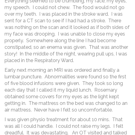
Everything seemed to be crumbling, my face, my eyes,
my speech. I could not chew. The food would not go
over my teeth. I was placed in the stroke ward. I was
sent for a CT scan to see if I had had a stroke. There
was nothing on the scan and it looked as if both sides of
my face was drooping. I was unable to close my eyes
properly. Somewhere along the line I had become
constipated, so an enema was given. That was another
story! In the middle of the night, wearing pull ups, I was
placed in the Respiratory Ward.
Early next morning an MRI was ordered and finally a
lumbar puncture. Abnormalities were found so the first
of five blood infusions were given. They took so long
each day that I called it my liquid lunch. Rosemary
obtained some covers for my eyes as the light kept
getting in. The mattress on the bed was changed to an
air mattress. Never have I felt so uncomfortable.
I was given physio treatment for about 10 mins. That
was all I could handle. I could not raise my legs. I felt
dreadful. It was devastating. An OT visited and talked