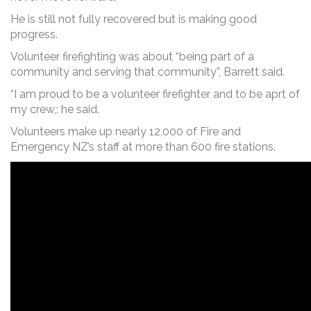
He is still not fully recovered but is making good
progress.
Volunteer firefighting was about “being part of a
community and serving that community”, Barrett said.
“I am proud to be a volunteer firefighter and to be aprt of
my crew,: he said.
Volunteers make up nearly 12,000 of Fire and
Emergency NZ’s staff at more than 600 fire stations.