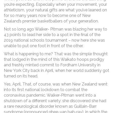
you’re expecting. Especially when your movement, your
athleticism, your natural gifts are what you’ve leaned on
for so many years now to become one of New
Zealand’s premier basketballers of your generation.
Not so long ago Walker- Pitman was blazing her way to
43 points to lead her side to a spot in the final of the
2019 national schools tournament – now here she was
unable to put one foot in front of the other.
What is happening to me? That was the simple thought
that lodged in the mind of this Waikato hoops prodigy
and freshly minted commit to Fordham University in
New York City back in April, when her world suddenly got
turned on its head.
Yes, April. That, of course, was when New Zealand went
into its first national lockdown to combat the
coronavirus pandemic. Walker-Pitman went into a
shutdown of a different variety: she discovered she had
a rare neurological disorder known as Guillain-Barr
syndrome (pronounced ghee-yan bah-ray), in which the