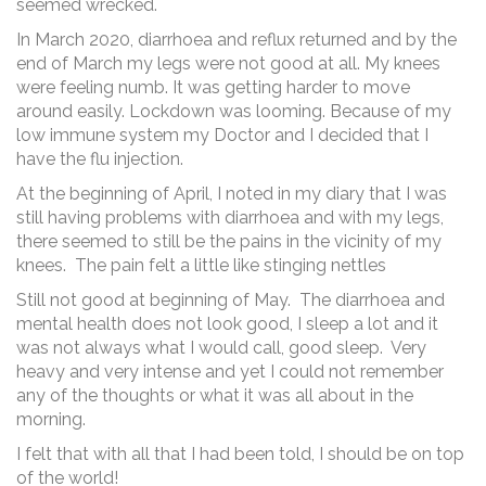
seemed wrecked.
In March 2020, diarrhoea and reflux returned and by the
end of March my legs were not good at all. My knees
were feeling numb. It was getting harder to move
around easily. Lockdown was looming. Because of my
low immune system my Doctor and I decided that I
have the flu injection.
At the beginning of April, I noted in my diary that I was
still having problems with diarrhoea and with my legs,
there seemed to still be the pains in the vicinity of my
knees. The pain felt a little like stinging nettles
Still not good at beginning of May. The diarrhoea and
mental health does not look good, I sleep a lot and it
was not always what I would call, good sleep. Very
heavy and very intense and yet I could not remember
any of the thoughts or what it was all about in the
morning.
I felt that with all that I had been told, I should be on top
of the world!