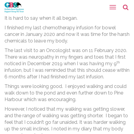
It is hard to say when it all began.
I finished my last chemotherapy infusion for bowel
cancer in January 2020 and now it was time for the harsh
chemicals to leave my body.
The last visit to an Oncologist was on 11 February 2020.
There was neuropathy in my fingers and toes that I first
th
noticed in December 2019 when I was having my 9
infusion, but I was reminded that this should cease within
6 months after I had finished my last infusion.
Things were looking good. I enjoyed walking and could
walk down to the pond and even further down to Pine
Harbour which was encouraging.
However, I noticed that my walking was getting slower,
and the range of walking was getting shorter. I began to
feel that I couldn’t go far unaided. It was harder walking
up the small inclines. I noted in my diary that my body