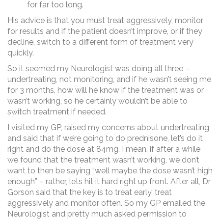
for far too long.
His advice is that you must treat aggressively, monitor
for results and if the patient doesn’t improve, or if they
decline, switch to a different form of treatment very
quickly.
So it seemed my Neurologist was doing all three –
undertreating, not monitoring, and if he wasn’t seeing me
for 3 months, how will he know if the treatment was or
wasn’t working, so he certainly wouldn’t be able to
switch treatment if needed.
I visited my GP, raised my concerns about undertreating
and said that if we’re going to do prednisone, let’s do it
right and do the dose at 84mg. I mean, if after a while
we found that the treatment wasn’t working, we don’t
want to then be saying “well maybe the dose wasn’t high
enough” – rather, lets hit it hard right up front. After all, Dr
Gorson said that the key is to treat early, treat
aggressively and monitor often. So my GP emailed the
Neurologist and pretty much asked permission to