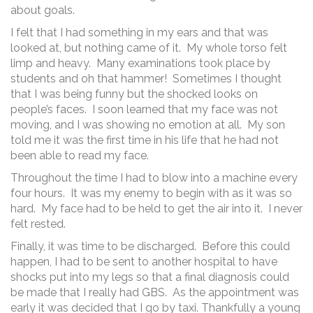
about goals.
I felt that I had something in my ears and that was
looked at, but nothing came of it. My whole torso felt
limp and heavy. Many examinations took place by
students and oh that hammer! Sometimes I thought
that I was being funny but the shocked looks on
people’s faces. I soon learned that my face was not
moving, and I was showing no emotion at all. My son
told me it was the first time in his life that he had not
been able to read my face.
Throughout the time I had to blow into a machine every
four hours. It was my enemy to begin with as it was so
hard. My face had to be held to get the air into it. I never
felt rested.
Finally, it was time to be discharged. Before this could
happen, I had to be sent to another hospital to have
shocks put into my legs so that a final diagnosis could
be made that I really had GBS. As the appointment was
early it was decided that I go by taxi. Thankfully a young