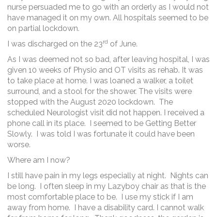
nurse persuaded me to go with an orderly as I would not
have managed it on my own. All hospitals seemed to be
on partial lockdown.
rd
I was discharged on the 23
of June.
As I was deemed not so bad, after leaving hospital, I was
given 10 weeks of Physio and OT visits as rehab. It was
to take place at home. I was loaned a walker, a toilet
surround, and a stool for the shower. The visits were
stopped with the August 2020 lockdown. The
scheduled Neurologist visit did not happen. I received a
phone call in its place. I seemed to be Getting Better
Slowly. I was told I was fortunate it could have been
worse.
Where am I now?
I still have pain in my legs especially at night. Nights can
be long. I often sleep in my Lazyboy chair as that is the
most comfortable place to be. I use my stick if I am
away from home. I have a disability card. I cannot walk