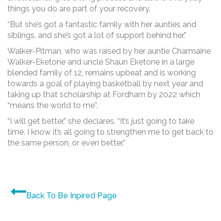
things you do are part of your recovery.
“But she’s got a fantastic family with her aunties and
siblings, and she’s got a lot of support behind her.”
Walker-Pitman, who was raised by her auntie Charmaine
Walker-Eketone and uncle Shaun Eketone in a large
blended family of 12, remains upbeat and is working
towards a goal of playing basketball by next year and
taking up that scholarship at Fordham by 2022 which
“means the world to me”.
“I will get better,” she declares. “It’s just going to take
time. I know it’s all going to strengthen me to get back to
the same person, or even better.”
Back To Be Inpired Page