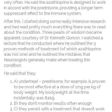
very often. He said the azathioprine is designed to work
in accord with the prednisone, providing a longer term
suppressant effect to the immune system.
After this, I started doing some really intensive research
and had read pretty much everything there was to read
about the condition. Three pearls of wisdom became
apparent, courtesy of Dr Kenneth Gorson. I watched a
lecture that he conducted where he outlined the 3
proven methods of treatment (of which azathioprine
was not one) and he outlined the mistakes that
Neurologists generally make when treating this
condition.
He said that they:
A) undertreat – prednisone, for example, is proven
to be most effective at a dose of 1mg per kg of
body weight. My bodyweight at the time
incidentally, was 84kg.
B) they don’t monitor results often enough
C) they persist with a treatment that doesn’t work