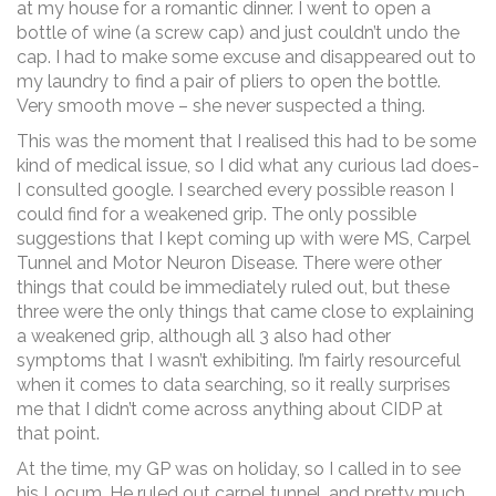
at my house for a romantic dinner. I went to open a
bottle of wine (a screw cap) and just couldn’t undo the
cap. I had to make some excuse and disappeared out to
my laundry to find a pair of pliers to open the bottle.
Very smooth move – she never suspected a thing.
This was the moment that I realised this had to be some
kind of medical issue, so I did what any curious lad does-
I consulted google. I searched every possible reason I
could find for a weakened grip. The only possible
suggestions that I kept coming up with were MS, Carpel
Tunnel and Motor Neuron Disease. There were other
things that could be immediately ruled out, but these
three were the only things that came close to explaining
a weakened grip, although all 3 also had other
symptoms that I wasn’t exhibiting. I’m fairly resourceful
when it comes to data searching, so it really surprises
me that I didn’t come across anything about CIDP at
that point.
At the time, my GP was on holiday, so I called in to see
his Locum. He ruled out carpel tunnel, and pretty much