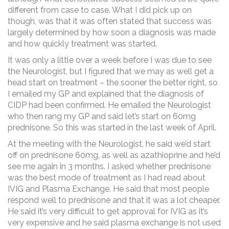
different from case to case. What I did pick up on
though, was that it was often stated that success was
largely determined by how soon a diagnosis was made
and how quickly treatment was started.
It was only a little over a week before I was due to see
the Neurologist, but I figured that we may as well get a
head start on treatment – the sooner the better right, so
I emailed my GP and explained that the diagnosis of
CIDP had been confirmed. He emailed the Neurologist
who then rang my GP and said let’s start on 60mg
prednisone. So this was started in the last week of April.
At the meeting with the Neurologist, he said we’d start
off on prednisone 60mg, as well as azathioprine and he’d
see me again in 3 months. I asked whether prednisone
was the best mode of treatment as I had read about
IVIG and Plasma Exchange. He said that most people
respond well to prednisone and that it was a lot cheaper.
He said it’s very difficult to get approval for IVIG as it’s
very expensive and he said plasma exchange is not used